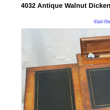
4032 Antique Walnut Dicken
[First]
[Pr