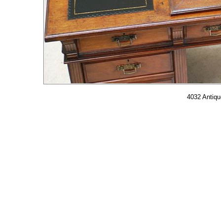
4032 Antiqu