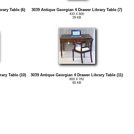
rary Table (6)
3039 Antique Georgian 4 Drawer Library Table (7)
433 X 800
39 KB
ary Table (10)
3039 Antique Georgian 4 Drawer Library Table (11)
800 X 782
85 KB