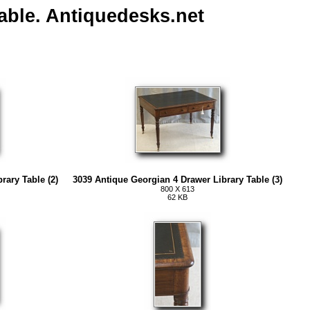
able. Antiquedesks.net
rary Table (2)
3039 Antique Georgian 4 Drawer Library Table (3)
800 X 613
62 KB