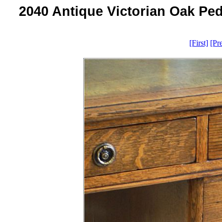
2040 Antique Victorian Oak Ped
[First]
[Pr