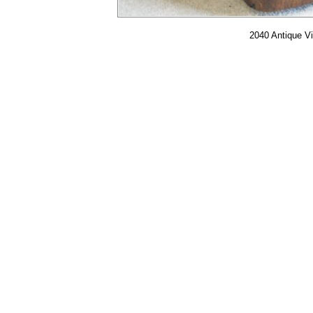
2040 Antique Vi