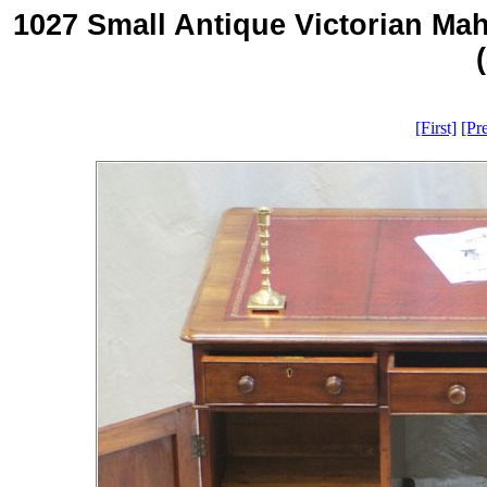
1027 Small Antique Victorian Ma
[First]
[Pr