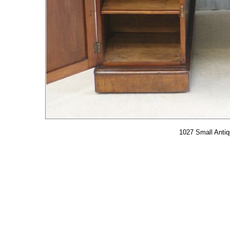
1027 Small Anti